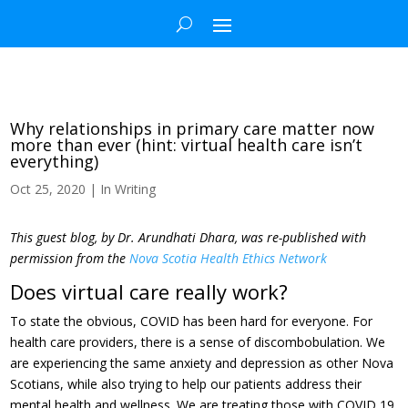
Why relationships in primary care matter now
more than ever (hint: virtual health care isn’t
everything)
Oct 25, 2020
|
In Writing
This guest blog, by Dr. Arundhati Dhara, was re-published with
permission from the
Nova Scotia Health Ethics Network
Does virtual care really work?
To state the obvious, COVID has been hard for everyone. For
health care providers, there is a sense of discombobulation. We
are experiencing the same anxiety and depression as other Nova
Scotians, while also trying to help our patients address their
mental health and wellness. We are treating those with COVID 19