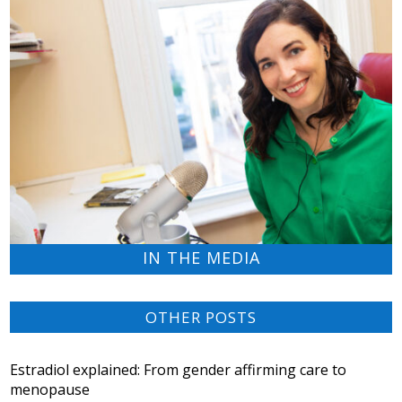
IN THE MEDIA
OTHER POSTS
Estradiol explained: From gender affirming care to
menopause