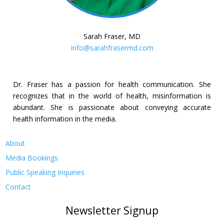
Sarah Fraser, MD
info@sarahfrasermd.com
Dr. Fraser has a passion for health communication. She
recognizes that in the world of health, misinformation is
abundant. She is passionate about conveying accurate
health information in the media.
About
Media Bookings
Public Speaking Inquiries
Contact
Newsletter Signup