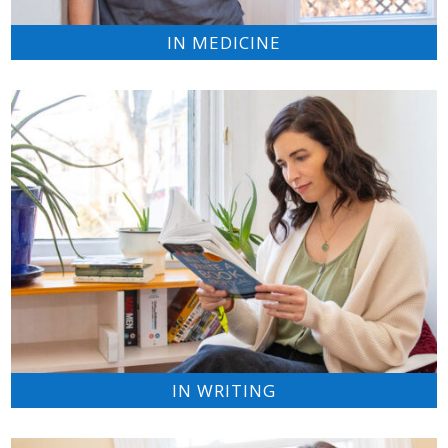
IN MEDICINE
IN WRITING