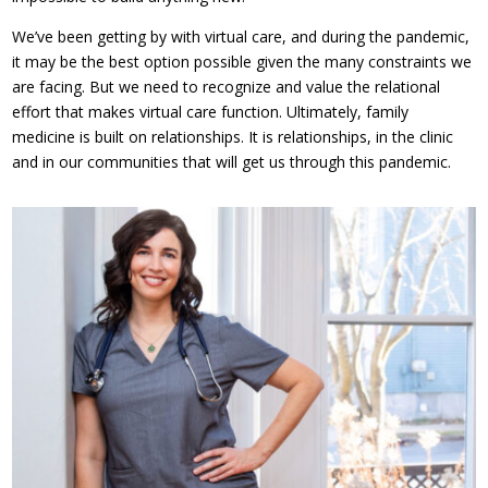
We’ve been getting by with virtual care, and during the pandemic,
it may be the best option possible given the many constraints we
are facing. But we need to recognize and value the relational
effort that makes virtual care function. Ultimately, family
medicine is built on relationships. It is relationships, in the clinic
and in our communities that will get us through this pandemic.