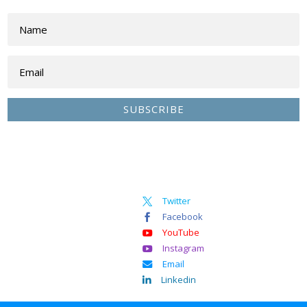
SUBSCRIBE
Twitter

Facebook

YouTube

Instagram

Email

Linkedin
