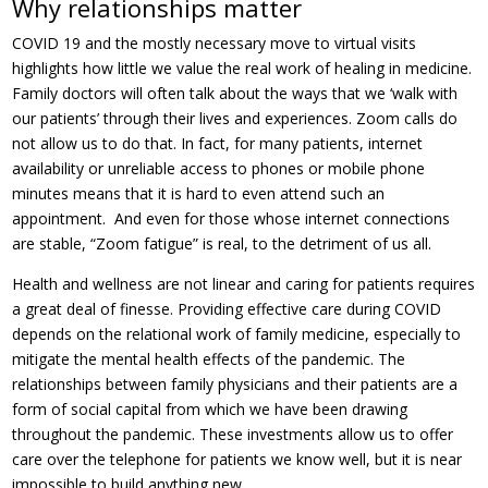
Why relationships matter
COVID 19 and the mostly necessary move to virtual visits
highlights how little we value the real work of healing in medicine.
Family doctors will often talk about the ways that we ‘walk with
our patients’ through their lives and experiences. Zoom calls do
not allow us to do that. In fact, for many patients, internet
availability or unreliable access to phones or mobile phone
minutes means that it is hard to even attend such an
appointment. And even for those whose internet connections
are stable, “Zoom fatigue” is real, to the detriment of us all.
Health and wellness are not linear and caring for patients requires
a great deal of finesse. Providing effective care during COVID
depends on the relational work of family medicine, especially to
mitigate the mental health effects of the pandemic. The
relationships between family physicians and their patients are a
form of social capital from which we have been drawing
throughout the pandemic. These investments allow us to offer
care over the telephone for patients we know well, but it is near
impossible to build anything new.