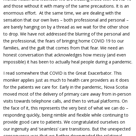
and those without it with many of the same precautions. It is an
enormous effort. At the same time, we are dealing with the
sensation that our own lives – both professional and personal –
are barely hanging on by a thread as we wait for the other shoe
to drop. We have not addressed the blurring of the personal and
the professional, the fears of bringing home COVID 19 to our
families, and the guilt that comes from that fear. We need an
honest conversation that acknowledges how messy (and even
impossible) it has been to actually heal people during a pandemic.
I read somewhere that COVID is the Great Exacerbator. This
moniker applies just as much to health care providers as it does
for the patients we care for. Early in the pandemic, Nova Scotia
moved most of the delivery of primary care away from in-person
visits towards telephone calls, and then to virtual platforms. On
the face of it, this represents the very best of what we can do –
responding quickly, being nimble and flexible while continuing to
provide good care to patients. We congratulated ourselves on
our ingenuity and ‘seamless’ care transitions. But the unexpected
consequence was that we further downgraded the relational