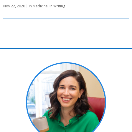
Nov 22, 2020
|
In Medicine
,
In Writing