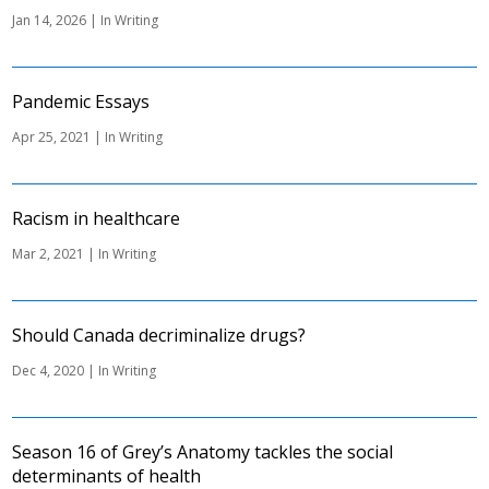
Jan 14, 2026
|
In Writing
Pandemic Essays
Apr 25, 2021
|
In Writing
Racism in healthcare
Mar 2, 2021
|
In Writing
Should Canada decriminalize drugs?
Dec 4, 2020
|
In Writing
Season 16 of Grey’s Anatomy tackles the social
determinants of health