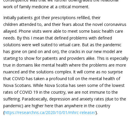
work of family medicine at a critical moment.
Initially patients got their prescriptions refilled, their
children attended to, and their fears about the novel coronavirus
allayed. Phone visits were able to meet some basic health care
needs. By this I mean that defined problems with defined
solutions were well suited to virtual care. But as the pandemic
has gone on (and on and on), the cracks in our new model are
starting to show for patients and providers alike. This is especially
true in domains like mental health where the problems are more
nuanced and the solutions complex. It will come as no surprise
that COVID has taken a profound toll on the mental health of
Nova Scotians. While Nova Scotia has seen some of the lowest
rates of COVID 19 in the country, we are not immune to the
suffering. Paradoxically, depression and anxiety rates (due to the
pandemic) are higher here than anywhere in the country
(
https://researchns.ca/2020/10/01/mhrc-release/
).