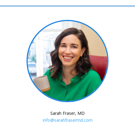
Sarah Fraser, MD
info@sarahfrasermd.com