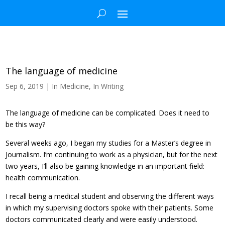
The language of medicine
Sep 6, 2019
|
In Medicine
,
In Writing
The language of medicine can be complicated. Does it need to
be this way?
Several weeks ago, I began my studies for a Master’s degree in
Journalism. I’m continuing to work as a physician, but for the next
two years, I’ll also be gaining knowledge in an important field:
health communication.
I recall being a medical student and observing the different ways
in which my supervising doctors spoke with their patients. Some
doctors communicated clearly and were easily understood.