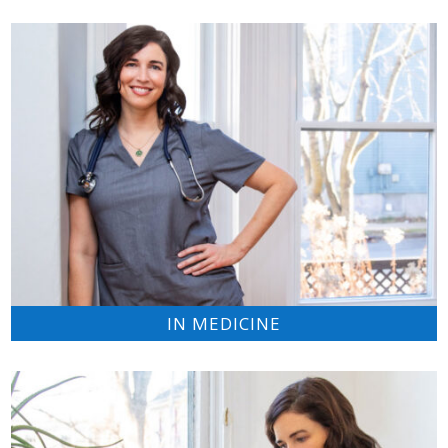
IN MEDICINE