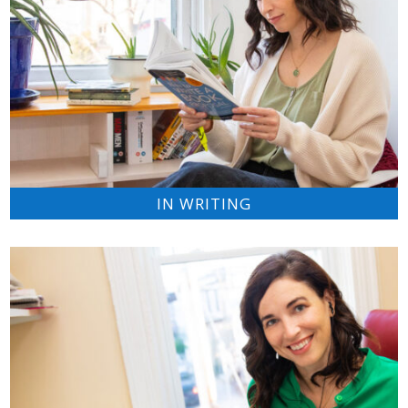
IN WRITING