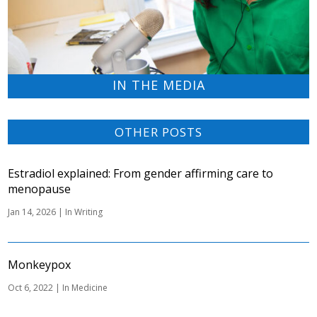
IN THE MEDIA
OTHER POSTS
Estradiol explained: From gender affirming care to
menopause
Jan 14, 2026
|
In Writing
Monkeypox
Oct 6, 2022
|
In Medicine