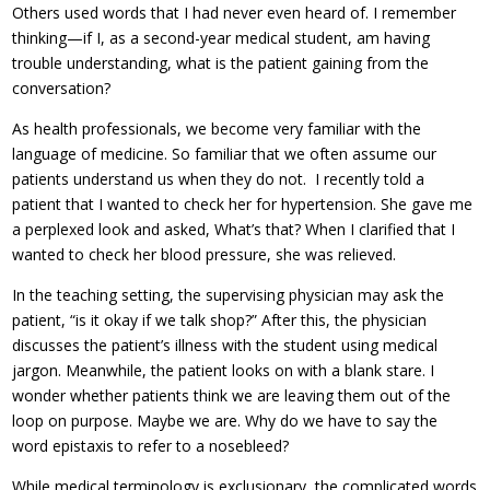
Others used words that I had never even heard of. I remember
thinking—if I, as a second-year medical student, am having
trouble understanding, what is the patient gaining from the
conversation?
As health professionals, we become very familiar with the
language of medicine. So familiar that we often assume our
patients understand us when they do not. I recently told a
patient that I wanted to check her for hypertension. She gave me
a perplexed look and asked, What’s that? When I clarified that I
wanted to check her blood pressure, she was relieved.
In the teaching setting, the supervising physician may ask the
patient, “is it okay if we talk shop?” After this, the physician
discusses the patient’s illness with the student using medical
jargon. Meanwhile, the patient looks on with a blank stare. I
wonder whether patients think we are leaving them out of the
loop on purpose. Maybe we are. Why do we have to say the
word epistaxis to refer to a nosebleed?
While medical terminology is exclusionary, the complicated words