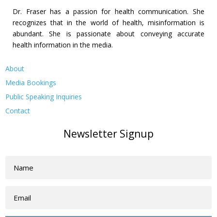
Dr. Fraser has a passion for health communication. She
recognizes that in the world of health, misinformation is
abundant. She is passionate about conveying accurate
health information in the media.
About
Media Bookings
Public Speaking Inquiries
Contact
Newsletter Signup