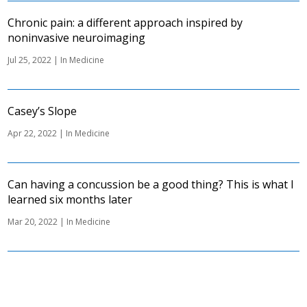
Chronic pain: a different approach inspired by
noninvasive neuroimaging
Jul 25, 2022
|
In Medicine
Casey’s Slope
Apr 22, 2022
|
In Medicine
Can having a concussion be a good thing? This is what I
learned six months later
Mar 20, 2022
|
In Medicine