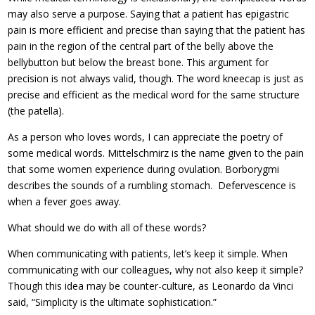
may also serve a purpose. Saying that a patient has epigastric
pain is more efficient and precise than saying that the patient has
pain in the region of the central part of the belly above the
bellybutton but below the breast bone. This argument for
precision is not always valid, though. The word kneecap is just as
precise and efficient as the medical word for the same structure
(the patella).
As a person who loves words, I can appreciate the poetry of
some medical words. Mittelschmirz is the name given to the pain
that some women experience during ovulation. Borborygmi
describes the sounds of a rumbling stomach. Defervescence is
when a fever goes away.
What should we do with all of these words?
When communicating with patients, let’s keep it simple. When
communicating with our colleagues, why not also keep it simple?
Though this idea may be counter-culture, as Leonardo da Vinci
said, “Simplicity is the ultimate sophistication.”