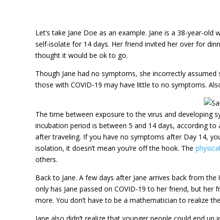
Let’s take Jane Doe as an example. Jane is a 38-year-old w
self-isolate for 14 days. Her friend invited her over for di
thought it would be ok to go.
Though Jane had no symptoms, she incorrectly assumed sh
those with COVID-19 may have little to no symptoms. Also
The time between exposure to the virus and developing sy
incubation period is between 5 and 14 days, according to
after traveling. If you have no symptoms after Day 14, you 
isolation, it doesn’t mean you’re off the hook. The
physical
others.
Back to Jane. A few days after Jane arrives back from the 
only has Jane passed on COVID-19 to her friend, but her f
more. You don’t have to be a mathematician to realize the
Jane also didn’t realize that younger people could end up 