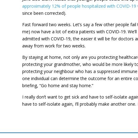
approximately 12% of people hospitalized with COVID-19 
since been corrected).
Fast forward two weeks. Let’s say a few other people fail t
me) now have a lot of extra patients with COVID-19. We’ll 
admitted with COVID-19, the easier it will be for doctors a
away from work for two weeks.
By staying at home, not only are you protecting healthcar
protecting your grandmother, who would be more likely to
protecting your neighbour who has a suppressed immune sys
one individual can determine the outcome for an entire co
briefing, “Go home and stay home.”
I really don’t want to get sick and have to self-isolate ag
have to self-isolate again, I’ll probably make another one.