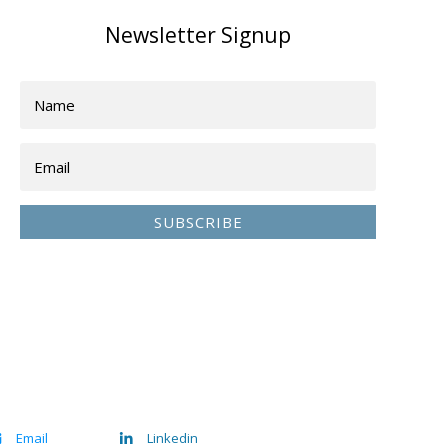
Newsletter Signup
SUBSCRIBE
Email
Linkedin

