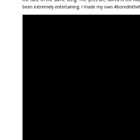
been extremely entertaining. I made my own #boredintheh