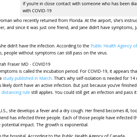
If you’re in close contact with someone who has been di
with COVID-19
oman who recently returned from Florida. At the airport, she’s instru
nner, and since it was just one friend, and Jane didn’t have symptoms, 
e didn’t have the infection. According to the
Public Health Agency o
, people without symptoms can still pass on the virus.
mptoms is called the incubation period. For COVID-19, it appears tha
 a
study published in March
. That’s why self-isolation is needed for 14
likely don’t have an active infection. But just because you’ve finished 
 distancing rule
still applies. You could still get an infection and pass i
U.S., she develops a fever and a dry cough. Her friend becomes ill, to
riend has infected three people. Each of those people have infected t
 potential impact. The growth is exponential.
in the hospital. According to the Public Health Agency of Canada,