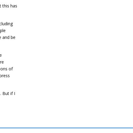
t this has
cluding
ple
te and be
e
re
ions of
 press
 But if I