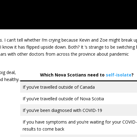
s.
I can’t tell whether I’m crying because Kevin and Zoe might break u
 I know it has flipped upside down. Both? It ‘s strange to be switchin
inars with other doctors from across the province about pandemic
big deal,
Which Nova Scotians need to
self-isolate
?
nd healthy.
If you’ve travelled outside of Canada
If you’ve travelled outside of Nova Scotia
If you’ve been diagnosed with COVID-19
If you have symptoms and you’re waiting for your COVID-
results to come back