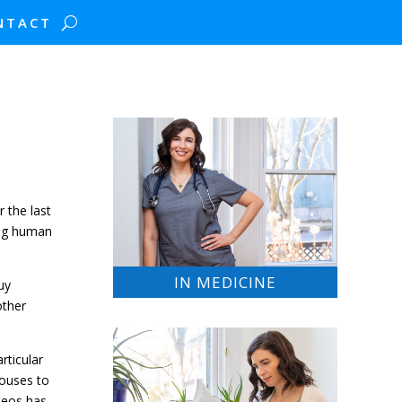
NTACT
r the last
ving human
IN MEDICINE
uy
other
rticular
houses to
ideos has