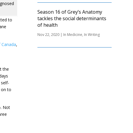
agnosed
Season 16 of Grey’s Anatomy
tackles the social determinants
cted to
of health
Jane
Nov 22, 2020
|
In Medicine
,
In Writing
f Canada
,
t the
 days
self-
t on to
o. Not
hree