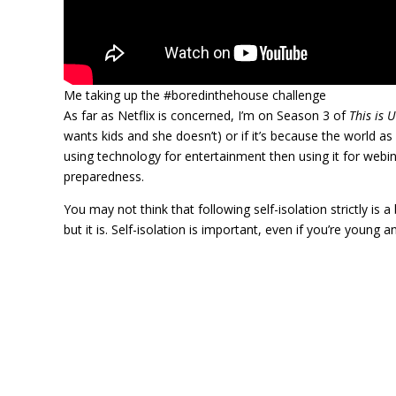
Me taking up the #boredinthehouse challenge
As far as Netflix is concerned, I’m on Season 3 of
This is U
wants kids and she doesn’t) or if it’s because the world as
using technology for entertainment then using it for web
preparedness.
You may not think that following self-isolation strictly is a 
but it is. Self-isolation is important, even if you’re young a