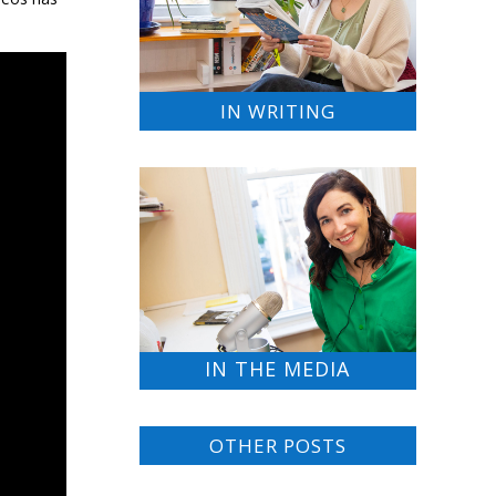
IN WRITING
IN THE MEDIA
OTHER POSTS