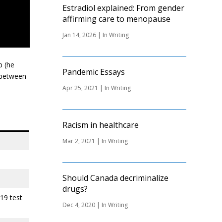
Estradiol explained: From gender
affirming care to menopause
Jan 14, 2026
|
In Writing
p (he
Pandemic Essays
g between
Apr 25, 2021
|
In Writing
Racism in healthcare
Mar 2, 2021
|
In Writing
Should Canada decriminalize
drugs?
19 test
Dec 4, 2020
|
In Writing