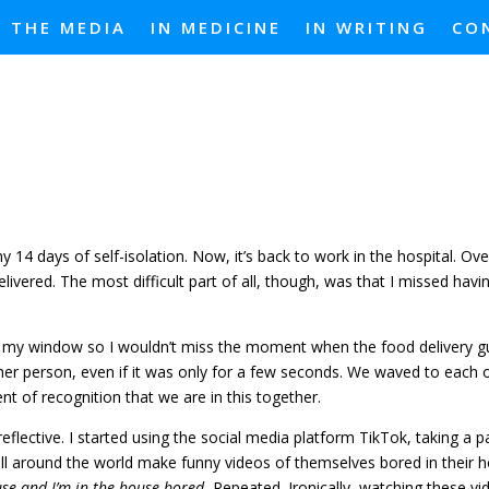
N THE MEDIA
IN MEDICINE
IN WRITING
CO
 14 days of self-isolation. Now, it’s back to work in the hospital. Ove
elivered. The most difficult part of all, though, was that I missed ha
 by my window so I wouldn’t miss the moment when the food delivery g
her person, even if it was only for a few seconds. We waved to each 
nt of recognition that we are in this together.
eflective. I started using the social media platform TikTok, taking a pa
all around the world make funny videos of themselves bored in their 
use and I’m in the house bored.
Repeated. Ironically, watching these v