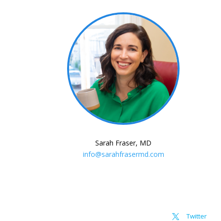
Sarah Fraser, MD
info@sarahfrasermd.com
Twitter
