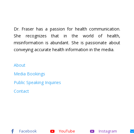
Dr. Fraser has a passion for health communication.
She recognizes that in the world of health,
misinformation is abundant. She is passionate about
conveying accurate health information in the media.
About
Media Bookings
Public Speaking Inquiries
Contact
Facebook
YouTube
Instagram


