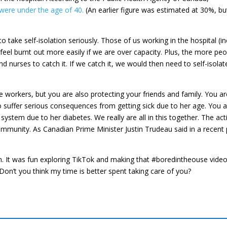
were under the age of 40.
(An earlier figure was estimated at 30%, bu
o take self-isolation seriously. Those of us working in the hospital (in
feel burnt out more easily if we are over capacity. Plus, the more peo
nd nurses to catch it. If we catch it, we would then need to self-isola
e workers, but you are also protecting your friends and family. You ar
 suffer serious consequences from getting sick due to her age. You a
tem due to her diabetes. We really are all in this together. The act
mmunity. As Canadian Prime Minister Justin Trudeau said in a recent
ain. It was fun exploring TikTok and making that #boredintheouse video.
 Don’t you think my time is better spent taking care of you?