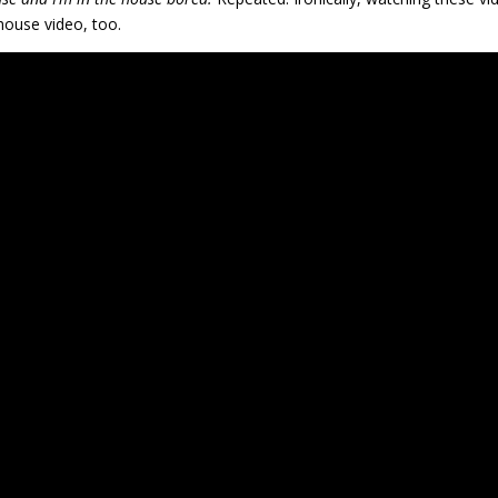
ouse video, too.