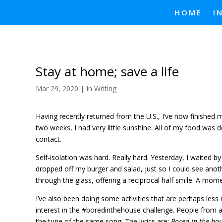
HOME
I
Stay at home; save a life
Mar 29, 2020
|
In Writing
Having recently returned from the U.S., I’ve now finished my
two weeks, I had very little sunshine. All of my food was d
contact.
Self-isolation was hard. Really hard. Yesterday, I waited
dropped off my burger and salad, just so I could see anot
through the glass, offering a reciprocal half smile. A mome
I’ve also been doing some activities that are perhaps less r
interest in the #boredinthehouse challenge. People from 
the tune of the same song. The lyrics are:
Bored in the ho