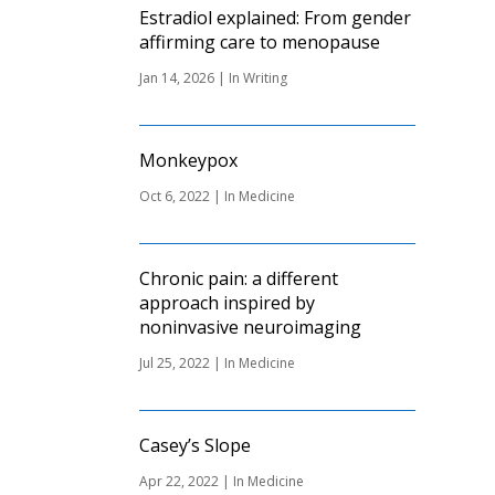
Estradiol explained: From gender
affirming care to menopause
Jan 14, 2026
|
In Writing
Monkeypox
Oct 6, 2022
|
In Medicine
Chronic pain: a different
approach inspired by
noninvasive neuroimaging
Jul 25, 2022
|
In Medicine
Casey’s Slope
Apr 22, 2022
|
In Medicine