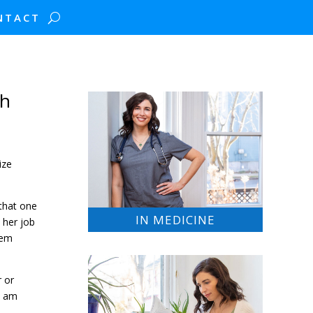
NTACT
th
ize
 that one
IN MEDICINE
 her job
tem
r or
I am