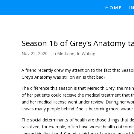
HOME
I
Season 16 of Grey’s Anatomy ta
Nov 22, 2020
|
In Medicine
,
In Writing
A friend recently drew my attention to the fact that Season
Grey’s Anatomy was still on air. Is that bad?
The difference this season is that Meredith Grey, the main 
of her patients could receive the medical treatment that 
and her medical license went under review. During her wor
leaves many people behind. She is becoming more aware of
The social determinants of health are those things that d
racialized, for example, often have worse health outcomes
seeing this first-hand. Canada’s history of racism against