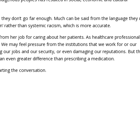
d they don’t go far enough. Much can be said from the language they u
on’ rather than systemic racism, which is more accurate.
 from her job for caring about her patients. As healthcare professiona
. We may feel pressure from the institutions that we work for or our
g our jobs and our security, or even damaging our reputations. But t
 an even greater difference than prescribing a medication.
arting the conversation.