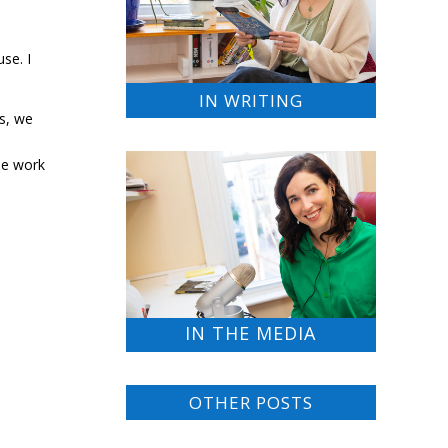
se. I
IN WRITING
ls, we
he work
IN THE MEDIA
OTHER POSTS