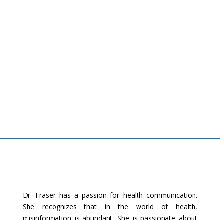
Dr. Fraser has a passion for health communication.
She recognizes that in the world of health,
misinformation is abundant. She is passionate about