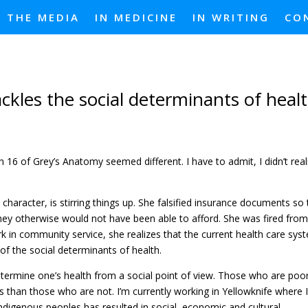
N THE MEDIA
IN MEDICINE
IN WRITING
CO
ckles the social determinants of heal
 16 of Grey’s Anatomy seemed different. I have to admit, I didn’t real
character, is stirring things up. She falsified insurance documents so
they otherwise would not have been able to afford. She was fired from
k in community service, she realizes that the current health care sys
 the social determinants of health.
etermine one’s health from a social point of view. Those who are poo
 than those who are not. I’m currently working in Yellowknife where 
 Indigenous peoples has resulted in social, economic and cultural