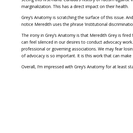
marginalization. This has a direct impact on their health.
Grey’s Anatomy is scratching the surface of this issue. An
notice Meredith uses the phrase ‘institutional discriminati
The irony in Grey’s Anatomy is that Meredith Grey is fired
can feel silenced in our desires to conduct advocacy work
professional or governing associations. We may fear losin
of advocacy is so important. It is this work that can make
Overall, I’m impressed with Grey’s Anatomy for at least st