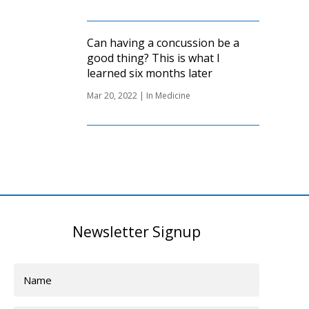
Can having a concussion be a
good thing? This is what I
learned six months later
Mar 20, 2022
|
In Medicine
Newsletter Signup